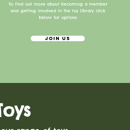
To find out more about becoming a member
and getting involved in the toy library click
below for options
Join Us
Toys