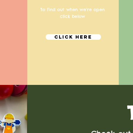
To find out when we're open
click below
Click Here