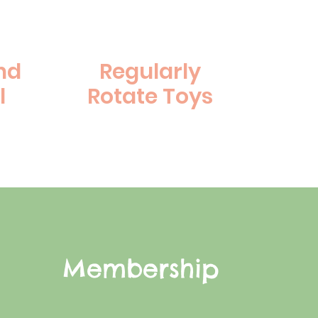
nd
Regularly
l
Rotate Toys
Membership