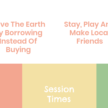
ve The Earth
Stay, Play A
y Borrowing
Make Loca
Instead Of
Friends
Buying
Session
Times