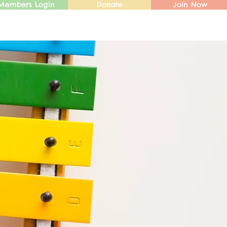
Members Login
Donate
Join Now