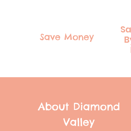
Sa
Save Money
B
About Diamond
Valley