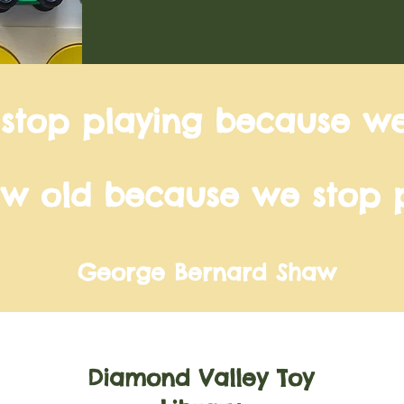
 stop playing because w
w old because we stop p
George Bernard Shaw
Diamond Valley Toy