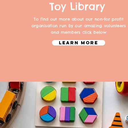
Toy Library
To find out more about our non-for profit
organisation run by our amazing volunteers
and members click below
Learn More