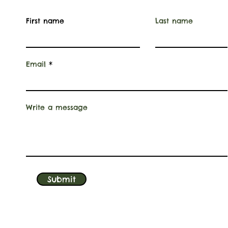
First name
Last name
Email
Write a message
Submit