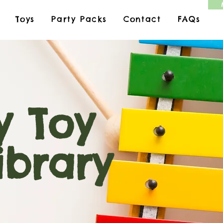
Toys
Party Packs
Contact
FAQs
 Toy
ary