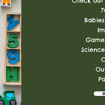
Check out 
7
Babies
Im
Games
Science
Ou
Pa