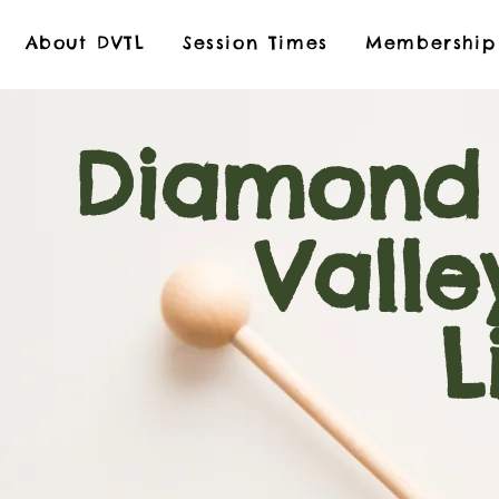
About DVTL
Session Times
Membership
Diamond
Valley
Libr