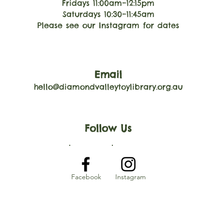
Fridays 11:00am–12:15pm
Saturdays 10:30–11:45am
Please see our Instagram for dates
Email
hello@diamondvalleytoylibrary.org.au
Follow Us
Facebook
Instagram