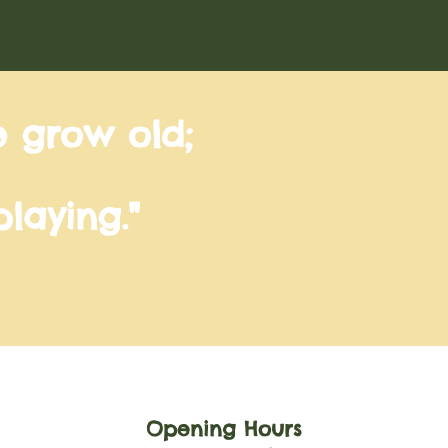
e grow old;
laying."
Opening Hours