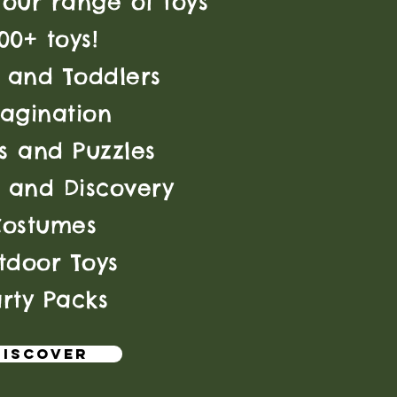
our range of toys
00+ toys!
 and Toddlers
agination
 and Puzzles
 and Discovery
Costumes
tdoor Toys
rty Packs
discover