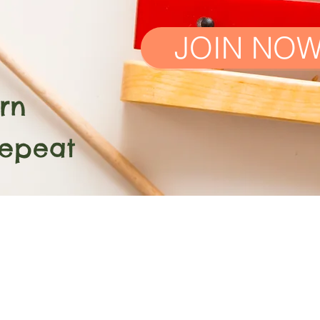
JOIN NO
n
at