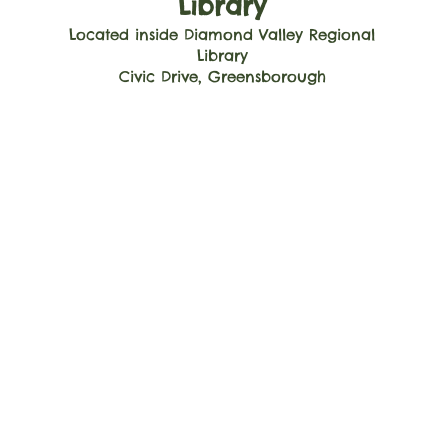
Library
Located inside Diamond Valley Regional
Library
Civic Drive, Greensborough