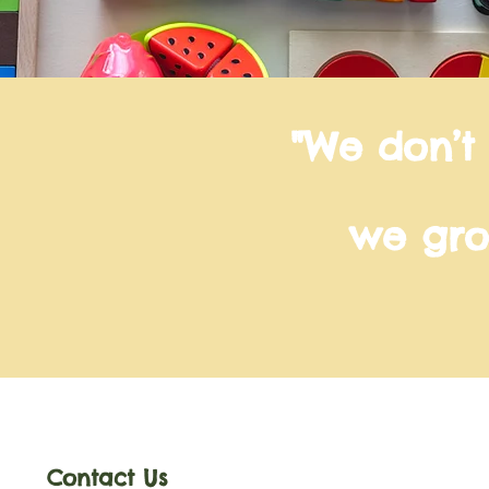
"We don’t
we gro
Contact Us