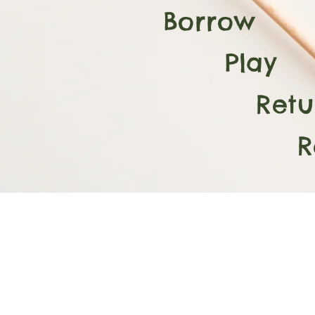
Borrow
Play
Retur
Repe